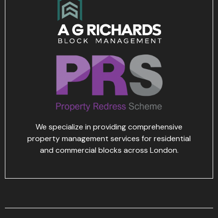
We specialize in providing comprehensive
property management services for residential
and commercial blocks across London.