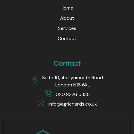
Home
About
Services
Contact
Contact
Suite 10, 4a Lynmouth Road
London N16 6XL
020 8226 5335
info@agrichards.co.uk