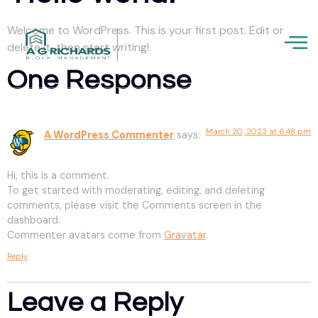
Welcome to WordPress. This is your first post. Edit or
delete it, then start writing!
One Response
March 20, 2023 at 6:48 pm
A WordPress Commenter
says:
Hi, this is a comment.
To get started with moderating, editing, and deleting
comments, please visit the Comments screen in the
dashboard.
Commenter avatars come from
Gravatar
.
Reply
Leave a Reply