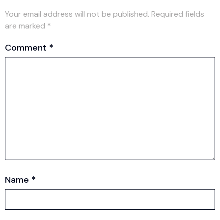
Your email address will not be published.
Required fields
are marked
*
Comment
*
Name
*