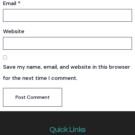
Email
*
Website
Save my name, email, and website in this browser
for the next time I comment.
Quick Links